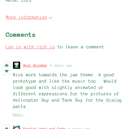
Metal Lord
More information
Comments
Log in with itch.io
to leave a comment.
Soul Grinder
6 years ago
Nice work towards the jam theme. A good
prototype and like the music too. Would
look good with slightly animated or
different expressions for the pictures of
Helicopter Guy and Tank Guy for the dialog
parts.
Reply
Digital Arts and Code
6 years ago