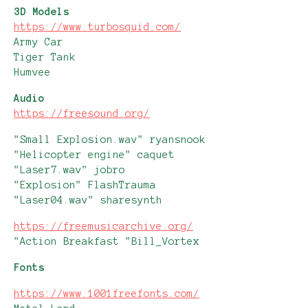
3D Models
https://www.turbosquid.com/
Army Car
Tiger Tank
Humvee
Audio
https://freesound.org/
"Small Explosion.wav" ryansnook
"Helicopter engine" caquet
"Laser7.wav" jobro
"Explosion" FlashTrauma
"Laser04.wav" sharesynth
https://freemusicarchive.org/
"Action Breakfast "Bill_Vortex
Fonts
https://www.1001freefonts.com/