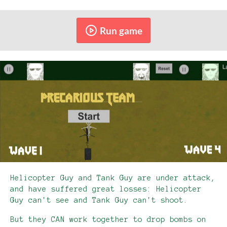
Run game
Helicopter Guy and Tank Guy are under attack,
and have suffered great losses: Helicopter
Guy can't see and Tank Guy can't shoot.
But they CAN work together to drop bombs on