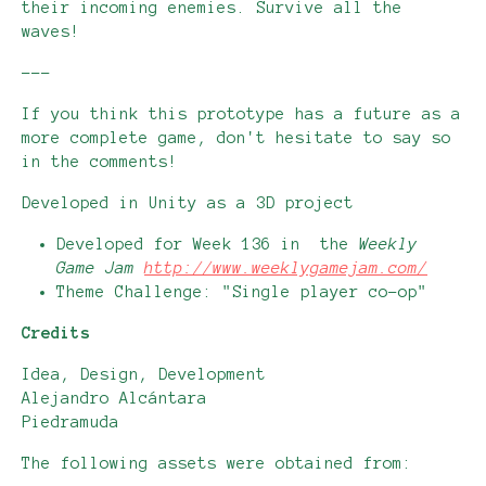
their incoming enemies. Survive all the
waves!
---
If you think this prototype has a future as a
more complete game, don't hesitate to say so
in the comments!
Developed in Unity as a 3D project
Developed for Week 136 in the
Weekly
Game Jam
http://www.weeklygamejam.com/
Theme Challenge: "Single player co-op"
Credits
Idea, Design, Development
Alejandro Alcántara
Piedramuda
The following assets were obtained from: