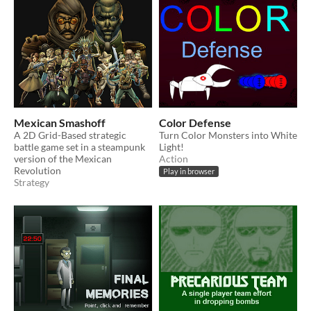
Mexican Smashoff
Color Defense
A 2D Grid-Based strategic
Turn Color Monsters into White
battle game set in a steampunk
Light!
version of the Mexican
Action
Revolution
Play in browser
Strategy