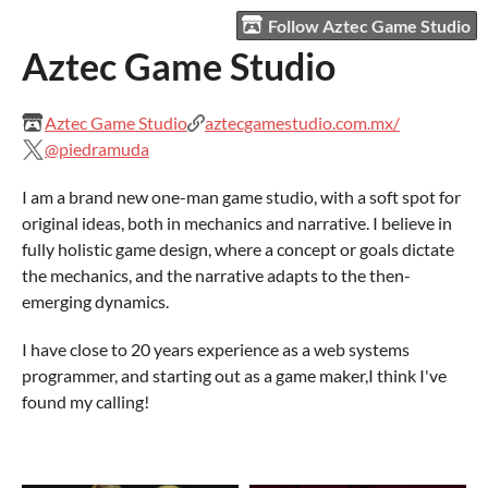
Follow Aztec Game Studio
Aztec Game Studio
Aztec Game Studio
aztecgamestudio.com.mx/
@piedramuda
I am a brand new one-man game studio, with a soft spot for
original ideas, both in mechanics and narrative. I believe in
fully holistic game design, where a concept or goals dictate
the mechanics, and the narrative adapts to the then-
emerging dynamics.
I have close to 20 years experience as a web systems
programmer, and starting out as a game maker,I think I've
found my calling!