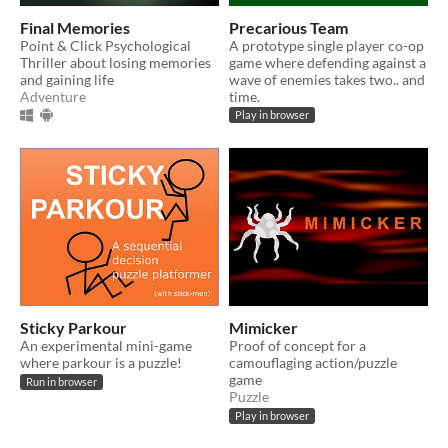
Final Memories
Precarious Team
Point & Click Psychological
A prototype single player co-op
Thriller about losing memories
game where defending against a
and gaining life
wave of enemies takes two.. and
Adventure
time.
Play in browser
Sticky Parkour
Mimicker
An experimental mini-game
Proof of concept for a
where parkour is a puzzle!
camouflaging action/puzzle
game
Run in browser
Puzzle
Play in browser